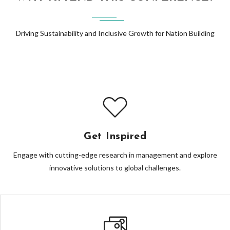
Driving Sustainability and Inclusive Growth for Nation Building
Get Inspired
Engage with cutting-edge research in management and explore
innovative solutions to global challenges.