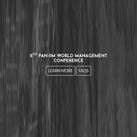
TH
11
PAN-IIM WORLD MANAGEMENT
CONFERENCE
LEARN MORE
FAQS