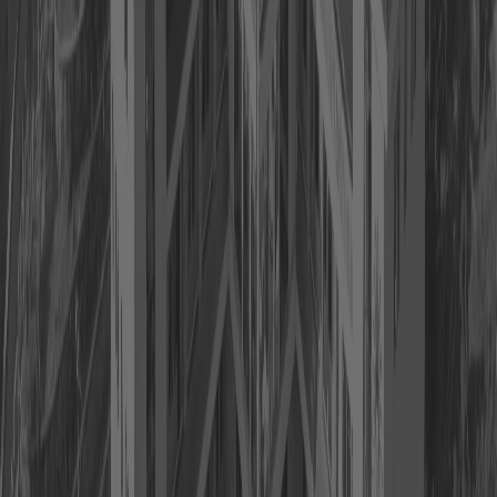
Previous
Next