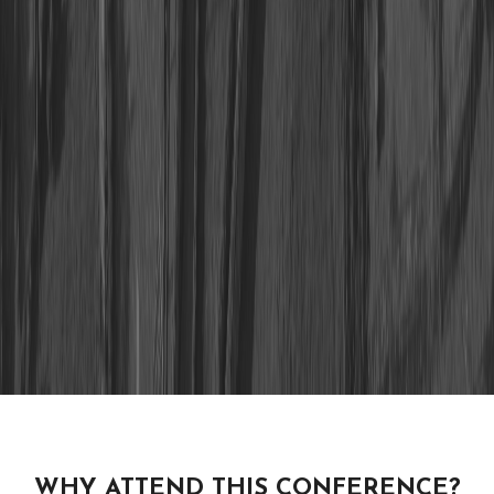
WHY ATTEND THIS CONFERENCE?