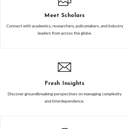
Meet Scholars
Connect with academics, researchers, policymakers, and industry
leaders from across the globe.
Fresh Insights
Discover groundbreaking perspectives on managing complexity
and interdependence.