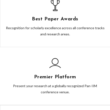
Best Paper Awards
Recognition for scholarly excellence across all conference tracks
and research areas.
Premier Platform
Present your research at a globally recognized Pan-IIM
conference venue.